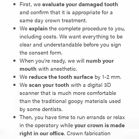
First, we
evaluate your damaged tooth
and confirm that it is appropriate for a
same day crown treatment.
We
explain
the complete procedure to you,
including costs. We want everything to be
clear and understandable before you sign
the consent form.
When you’re ready, we will
numb your
mouth
with anesthetic.
We
reduce the tooth surface
by 1-2 mm.
We
scan your tooth
with a digital 3D
scanner that is much more comfortable
than the traditional goopy materials used
by some dentists.
Then, you have time to run errands or relax
in the operatory while
your crown is made
right in our office
. Crown fabrication