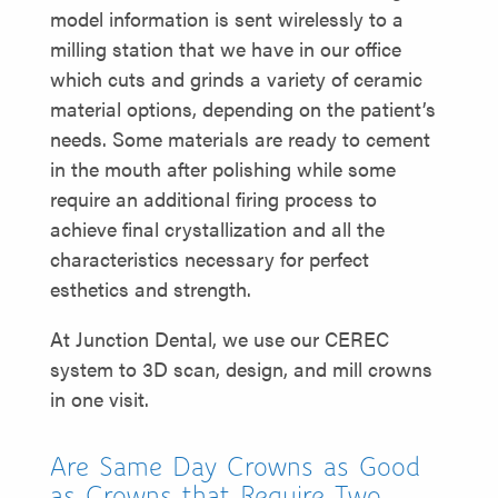
model information is sent wirelessly to a
milling station that we have in our office
which cuts and grinds a variety of ceramic
material options, depending on the patient’s
needs. Some materials are ready to cement
in the mouth after polishing while some
require an additional firing process to
achieve final crystallization and all the
characteristics necessary for perfect
esthetics and strength.
At Junction Dental, we use our CEREC
system to 3D scan, design, and mill crowns
in one visit.
Are Same Day Crowns as Good
as Crowns that Require Two