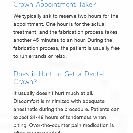
Crown Appointment Take?
We typically ask to reserve two hours for the
appointment. One hour is for the actual
treatment, and the fabrication process takes
another 45 minutes to an hour. During the
fabrication process, the patient is usually free
to run errands or relax.
Does it Hurt to Get a Dental
Crown?
It usually doesn’t hurt much at all.
Discomfort is minimized with adequate
anesthetic during the procedure. Patients can
expect 24-48 hours of tenderness when
biting. Over-the-counter pain medication is
often recommended.