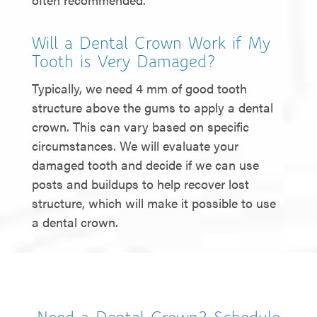
Will a Dental Crown Work if My
Tooth is Very Damaged?
Typically, we need 4 mm of good tooth
structure above the gums to apply a dental
crown. This can vary based on specific
circumstances. We will evaluate your
damaged tooth and decide if we can use
posts and buildups to help recover lost
structure, which will make it possible to use
a dental crown.