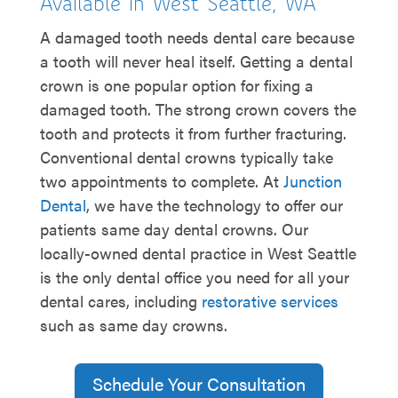
Available in West Seattle, WA
A damaged tooth needs dental care because
a tooth will never heal itself. Getting a dental
crown is one popular option for fixing a
damaged tooth. The strong crown covers the
tooth and protects it from further fracturing.
Conventional dental crowns typically take
two appointments to complete. At
Junction
Dental
, we have the technology to offer our
patients same day dental crowns. Our
locally-owned dental practice in West Seattle
is the only dental office you need for all your
dental cares, including
restorative services
such as same day crowns.
Schedule Your Consultation