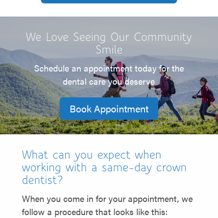
We Love Seeing Our Community
Smile
Schedule an appointment today for the
dental care you deserve
Book Appointment
What can you expect when
working with a same-day crown
dentist?
When you come in for your appointment, we
follow a procedure that looks like this: