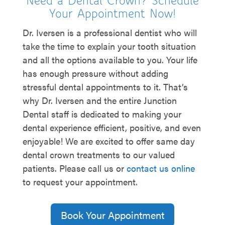
Need a Dental Crown? Schedule
Your Appointment Now!
Dr. Iversen is a professional dentist who will
take the time to explain your tooth situation
and all the options available to you. Your life
has enough pressure without adding
stressful dental appointments to it. That’s
why Dr. Iversen and the entire Junction
Dental staff is dedicated to making your
dental experience efficient, positive, and even
enjoyable! We are excited to offer same day
dental crown treatments to our valued
patients. Please call us or
contact us online
to request your appointment.
Book Your Appointment