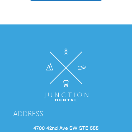
ADDRESS
4700 42nd Ave SW STE 555