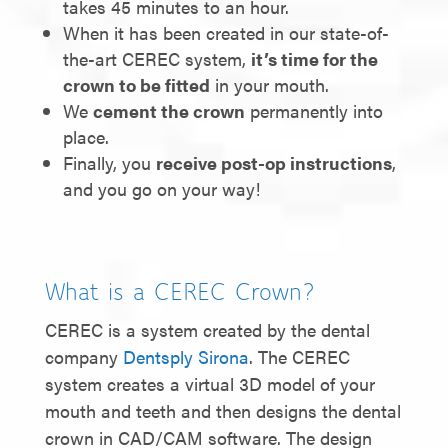
takes 45 minutes to an hour.
When it has been created in our state-of-
the-art CEREC system,
it’s time for the
crown to be fitted
in your mouth.
We
cement the crown
permanently into
place.
Finally, you
receive post-op instructions
,
and you go on your way!
What is a CEREC Crown?
CEREC is a system created by the dental
company
Dentsply Sirona
. The CEREC
system creates a virtual 3D model of your
mouth and teeth and then designs the dental
crown in CAD/CAM software. The design