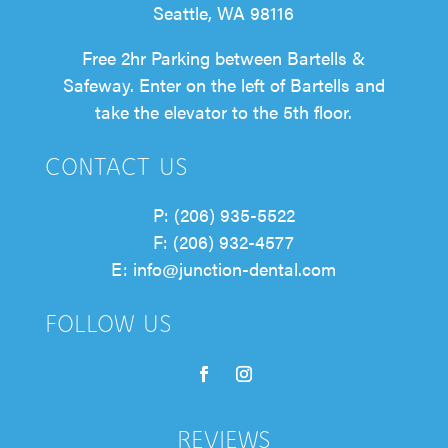
Seattle, WA 98116
Free 2hr Parking between Bartells &
Safeway. Enter on the left of Bartells and
take the elevator to the 5th floor.
CONTACT US
P: (206) 935-5522
F: (206) 932-4577
E: info@junction-dental.com
FOLLOW US
Follow
Follow
REVIEWS