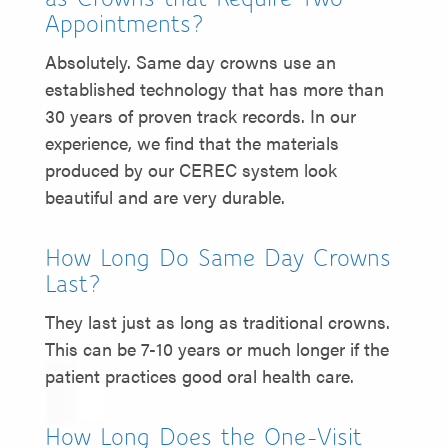
Appointments?
Absolutely. Same day crowns use an
established technology that has more than
30 years of proven track records. In our
experience, we find that the materials
produced by our CEREC system look
beautiful and are very durable.
How Long Do Same Day Crowns
Last?
They last just as long as traditional crowns.
This can be 7-10 years or much longer if the
patient practices good oral health care.
How Long Does the One-Visit