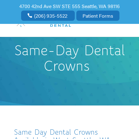
4700 42nd Ave SW STE 555 Seattle, WA 98116
(206) 935-5522
Patient Forms
Same-Day Dental
Crowns
Same Day Dental Crowns