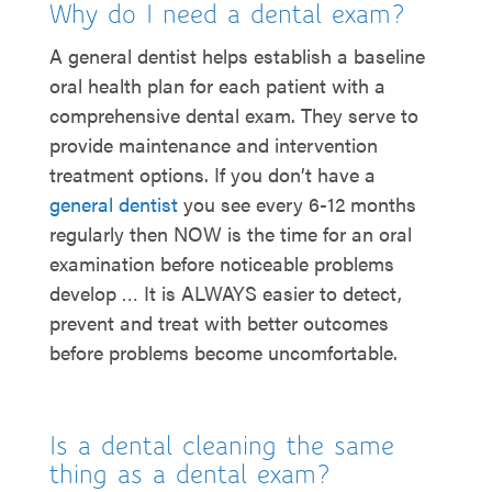
Why do I need a dental exam?
A general dentist helps establish a baseline
oral health plan for each patient with a
comprehensive dental exam. They serve to
provide maintenance and intervention
treatment options. If you don’t have a
general dentist
you see every 6-12 months
regularly then NOW is the time for an oral
examination before noticeable problems
develop … It is ALWAYS easier to detect,
prevent and treat with better outcomes
before problems become uncomfortable.
Is a dental cleaning the same
thing as a dental exam?