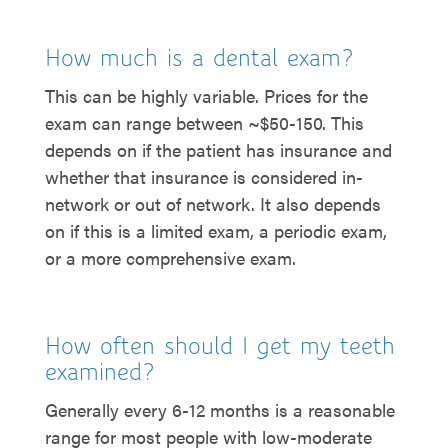
How much is a dental exam?
This can be highly variable. Prices for the
exam can range between ~$50-150. This
depends on if the patient has insurance and
whether that insurance is considered in-
network or out of network. It also depends
on if this is a limited exam, a periodic exam,
or a more comprehensive exam.
How often should I get my teeth
examined?
Generally every 6-12 months is a reasonable
range for most people with low-moderate