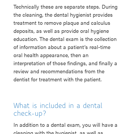
Technically these are separate steps. During
the cleaning, the dental hygienist provides
treatment to remove plaque and calculus
deposits, as well as provide oral hygiene
education. The dental exam is the collection
of information about a patient’s real-time
oral health appearance, then an
interpretation of those findings, and finally a
review and recommendations from the
dentist for treatment with the patient.
What is included in a dental
check-up?
In addition to a dental exam, you will have a
cleaning with the hygienist, as well as