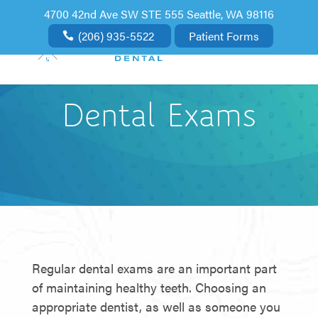
4700 42nd Ave SW STE 555 Seattle, WA 98116
(206) 935-5522
Patient Forms
Dental Exams
Regular dental exams are an important part
of maintaining healthy teeth. Choosing an
appropriate dentist, as well as someone you