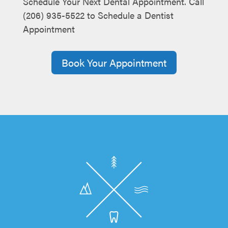
Schedule Your Next Dental Appointment. Call
(206) 935-5522 to Schedule a Dentist
Appointment
Book Your Appointment