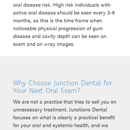
oral disease risk. High risk individuals with
active oral disease should be seen every 3-6
months, as this is the time frame when
noticeable physical progression of gum
disease and cavity depth can be seen on
exam and on x-ray images.
Why Choose Junction Dental for
Your Next Oral Exam?
We are not a practice that tries to sell you on
unnecessary treatment. Junctions Dental
focuses on what is clearly a practical benefit
for your oral and systemic health, and we