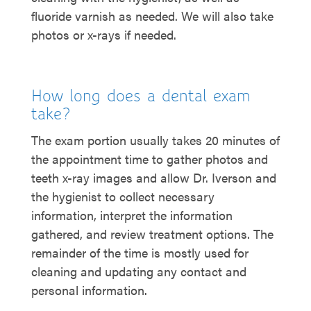
fluoride varnish as needed. We will also take
photos or x-rays if needed.
How long does a dental exam
take?
The exam portion usually takes 20 minutes of
the appointment time to gather photos and
teeth x-ray images and allow Dr. Iverson and
the hygienist to collect necessary
information, interpret the information
gathered, and review treatment options. The
remainder of the time is mostly used for
cleaning and updating any contact and
personal information.