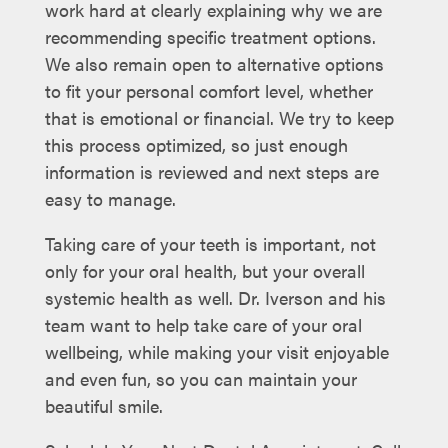
work hard at clearly explaining why we are
recommending specific treatment options.
We also remain open to alternative options
to fit your personal comfort level, whether
that is emotional or financial. We try to keep
this process optimized, so just enough
information is reviewed and next steps are
easy to manage.
Taking care of your teeth is important, not
only for your oral health, but your overall
systemic health as well. Dr. Iverson and his
team want to help take care of your oral
wellbeing, while making your visit enjoyable
and even fun, so you can maintain your
beautiful smile.