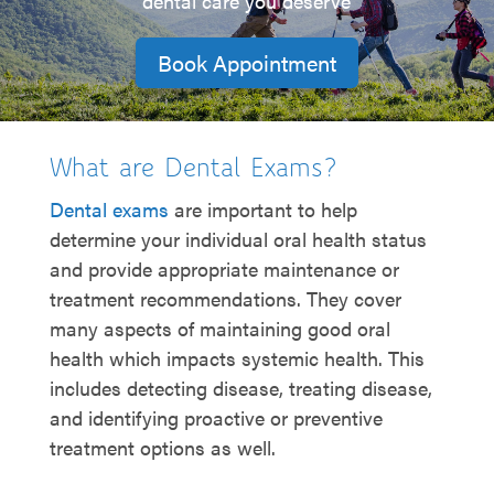
dental care you deserve
Book Appointment
What are Dental Exams?
Dental exams
are important to help
determine your individual oral health status
and provide appropriate maintenance or
treatment recommendations. They cover
many aspects of maintaining good oral
health which impacts systemic health. This
includes detecting disease, treating disease,
and identifying proactive or preventive
treatment options as well.