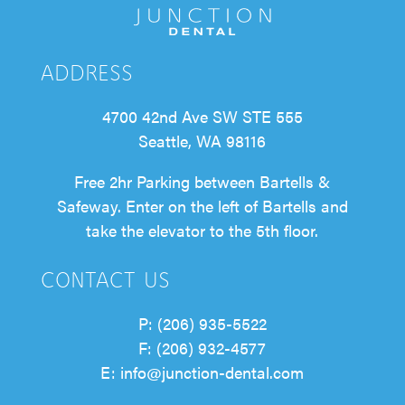
ADDRESS
4700 42nd Ave SW STE 555
Seattle, WA 98116
Free 2hr Parking between Bartells &
Safeway. Enter on the left of Bartells and
take the elevator to the 5th floor.
CONTACT US
P: (206) 935-5522
F: (206) 932-4577
E: info@junction-dental.com