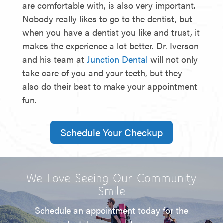
are comfortable with, is also very important.
Nobody really likes to go to the dentist, but
when you have a dentist you like and trust, it
makes the experience a lot better. Dr. Iverson
and his team at
Junction Dental
will not only
take care of you and your teeth, but they
also do their best to make your appointment
fun.
Schedule Your Checkup
We Love Seeing Our Community
Smile
Schedule an appointment today for the