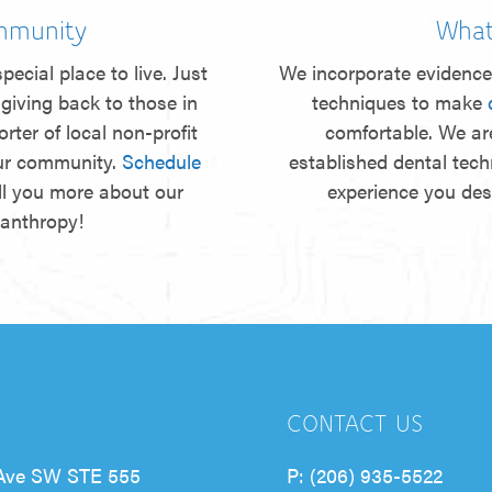
mmunity
What
pecial place to live. Just
We incorporate evidence
giving back to those in
techniques to make
rter of local non-profit
comfortable. We ar
our community.
Schedule
established dental tec
ll you more about our
experience you de
lanthropy!
CONTACT US
Ave SW STE 555
P:
(206) 935-5522