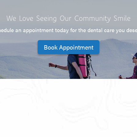
We Love Seeing Our Community Smile
edule an appointment today for the dental care you des
Book Appointment