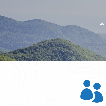
Sch
