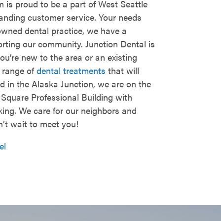
 is proud to be a part of West Seattle
tanding customer service. Your needs
-owned dental practice, we have a
orting our community. Junction Dental is
ou’re new to the area or an existing
e range of
dental treatments
that will
 in the Alaska Junction, we are on the
n Square Professional Building with
king. We care for our neighbors and
n’t wait to meet you!
el