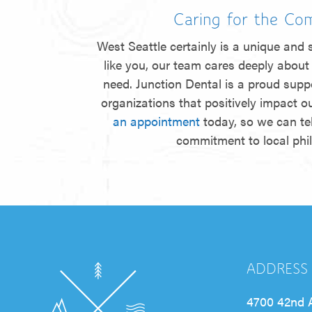
Caring for the Co
West Seattle certainly is a unique and s
like you, our team cares deeply about 
need. Junction Dental is a proud suppo
organizations that positively impact 
an appointment
today, so we can te
commitment to local phi
ADDRESS
4700 42nd 