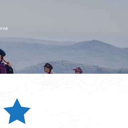
erve
