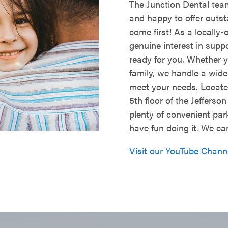
The Junction Dental team
and happy to offer outs
come first! As a locally
genuine interest in supp
ready for you. Whether y
family, we handle a wid
meet your needs. Located
5th floor of the Jefferso
plenty of convenient par
have fun doing it. We ca
Visit our YouTube Chann