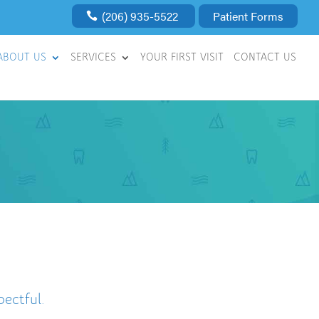
(206) 935-5522
Patient Forms
ABOUT US
SERVICES
YOUR FIRST VISIT
CONTACT US
ectful.