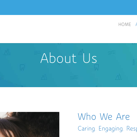
HOME
About Us
Who We Are
Caring. Engaging. Resp