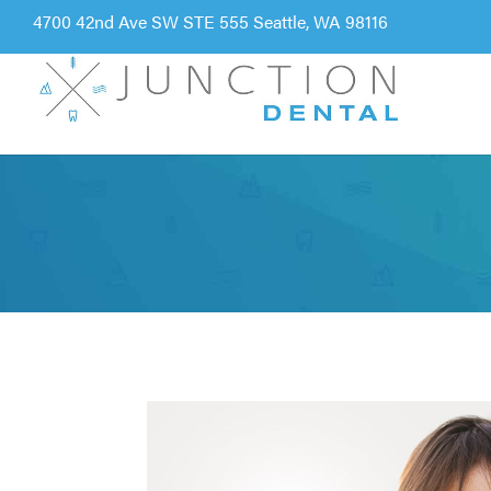
4700 42nd Ave SW STE 555 Seattle, WA 98116