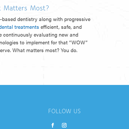
 Matters Most?
-based dentistry along with progressive
dental treatments
efficient, safe, and
e continuously evaluating new and
hnologies to implement for that “WOW”
serve. What matters most? You do.
FOLLOW US